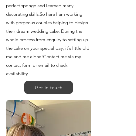
perfect sponge and learned many
decorating skills. ​ So here I am working
with gorgeous couples helping to design
their dream wedding cake. During the
whole process from enquiry to setting up
the cake on your special day, it's little old
me and me alone! ​ Contact me via my
contact form or email to check
availability.
Get in touch