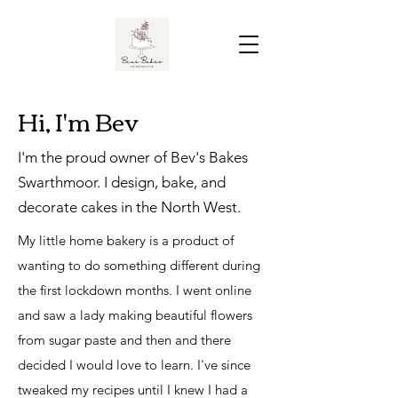
Hi, I'm Bev
I'm the proud owner of Bev's Bakes
Swarthmoor. I design, bake, and
decorate cakes in the North West.
My little home bakery is a product of
wanting to do something different during
the first lockdown months. I went online
and saw a lady making beautiful flowers
from sugar paste and then and there
decided I would love to learn. I've since
tweaked my recipes until I knew I had a