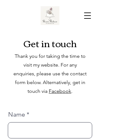
Get in touch
Thank you for taking the time to
visit my website. For any
enquiries, please use the contact
form below. Alternatively, get in
touch via
Facebook
.
Name