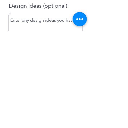
Design Ideas (optional)
Submit
Swarthmoor, Cumbria