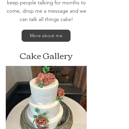
keep people talking for months to
come, drop me a message and we
can talk all things cake!
More about me
Cake Gallery