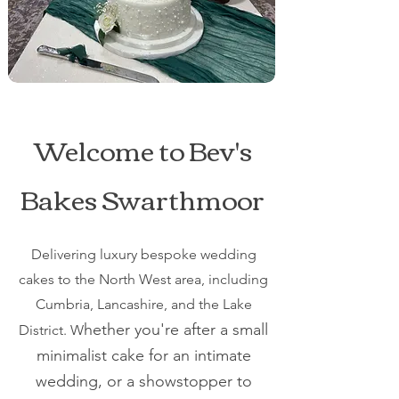
Welcome to Bev's
Bakes Swarthmoor
Delivering luxury bespoke wedding
cakes to the North West area, including
Cumbria, Lancashire, and the Lake
hether you're after a small
District. W
minimalist cake for an intimate
wedding, or a showstopper to