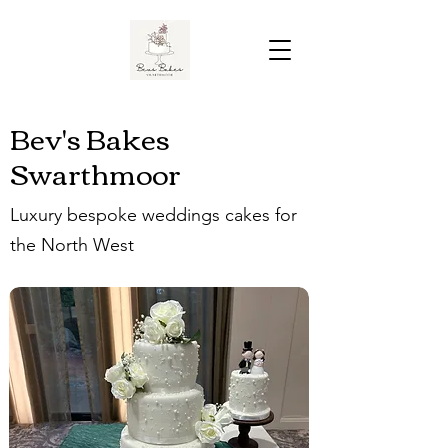
Bev's Bakes
Swarthmoor
Luxury bespoke weddings cakes for
the North West