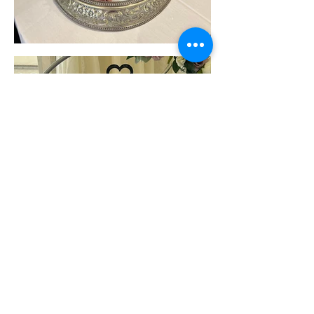
Load More